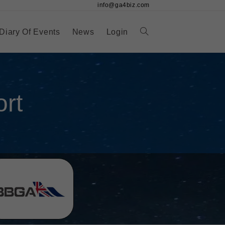
info@ga4biz.com
Diary Of Events
News
Login
rt