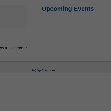
Upcoming Events
ew full calendar
info@ga4biz.com