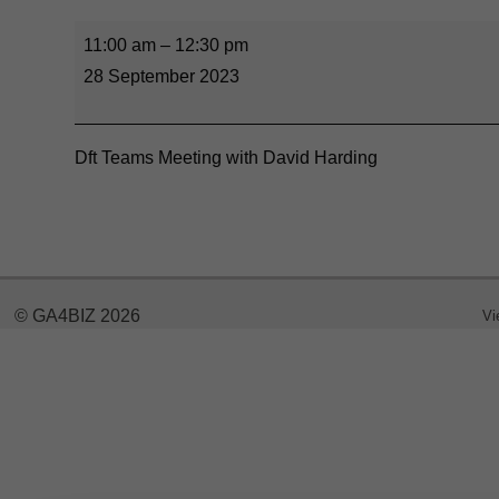
11:00 am
–
12:30 pm
28 September 2023
Dft Teams Meeting with David Harding
© GA4BIZ 2026
Vi