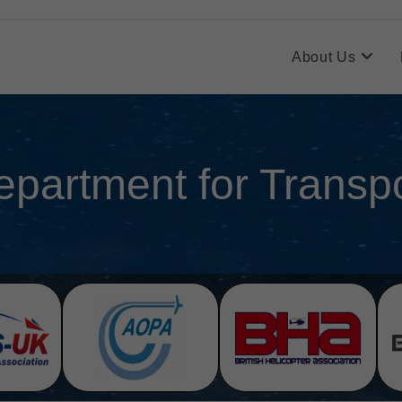
About Us
epartment for Transpo