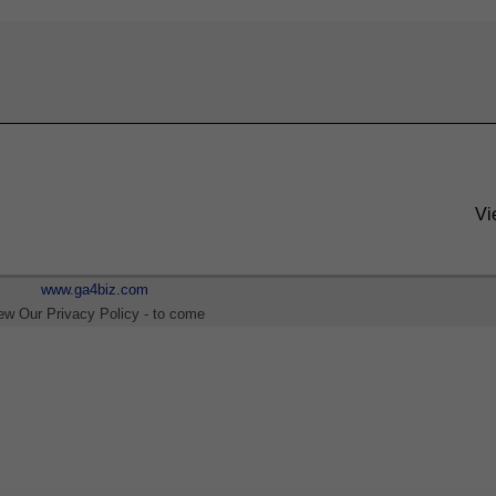
Vi
www.ga4biz.com
ew Our Privacy Policy - to come