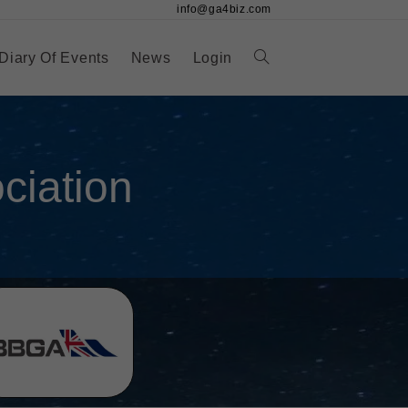
info@ga4biz.com
Diary Of Events
News
Login
iation