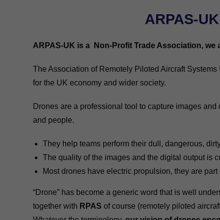
ARPAS-UK 
ARPAS-UK is a Non-Profit Trade Association, we ar
The Association of Remotely Piloted Aircraft Systems 
for the UK economy and wider society.
Drones are a professional tool to capture images and 
and people.
They help teams perform their dull, dangerous, dirty 
The quality of the images and the digital output is c
Most drones have electric propulsion, they are part
“Drone” has become a generic word that is well underst
together with
RPAS
of course (remotely piloted aircraf
Whatever the terminology,
our vision of drones enco