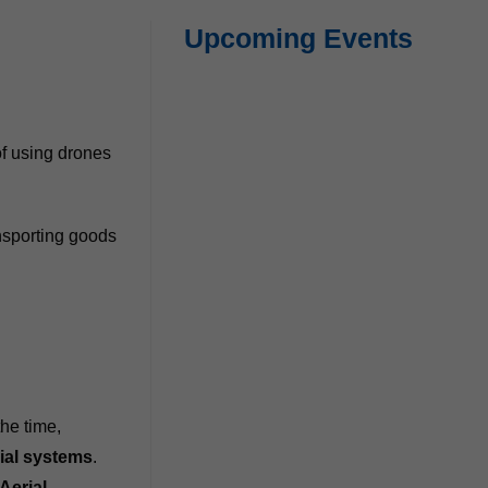
Upcoming Events
of using drones
ansporting goods
.
the time,
ial systems
.
Aerial