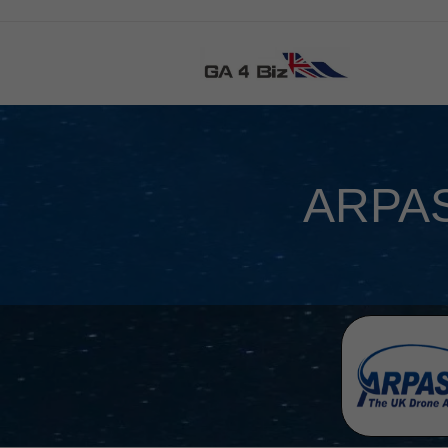
ARPAS