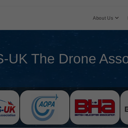
About Us
-UK The Drone Assoc