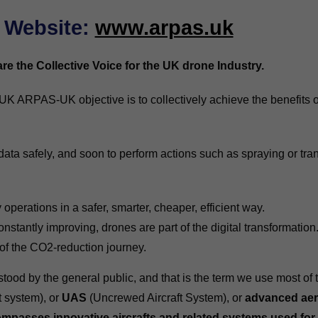
Website
:
www.arpas.uk
e the Collective Voice for the UK drone Industry.
UK ARPAS-UK objective is to collectively achieve the benefits 
data safely, and soon to perform actions such as spraying or tr
operations in a safer, smarter, cheaper, efficient way.
onstantly improving, drones are part of the digital transformation
 of the CO2-reduction journey.
ood by the general public, and that is the term we use most of 
t system), or
UAS
(Uncrewed Aircraft System), or
advanced aer
mpasses innovative aircrafts and related systems used for 