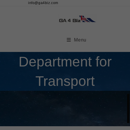
info@ga4biz.com
Menu
Department for
Transport