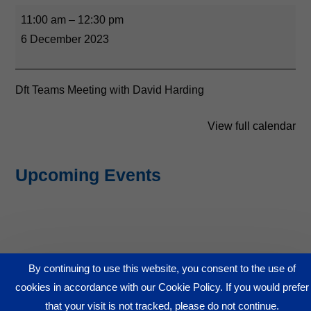
11:00 am
–
12:30 pm
6 December 2023
Dft Teams Meeting with David Harding
View full calendar
Upcoming Events
By continuing to use this website, you consent to the use of
© GA4BIZ 2026
cookies in accordance with our Cookie Policy. If you would prefer
www.ga4biz.com
that your visit is not tracked, please do not continue.
View Our Privacy Policy - to come