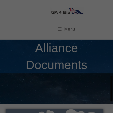
Menu
Alliance
Documents