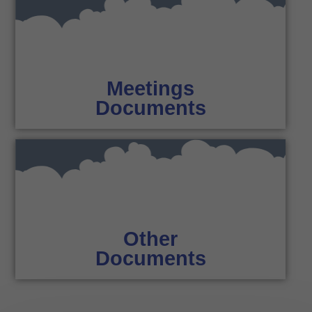
Meetings
Documents
Other
Documents